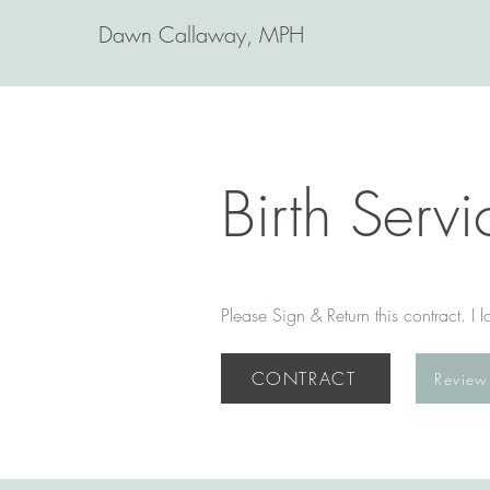
Dawn Callaway, MPH
Birth Serv
Please Sign & Return this contract. I
CONTRACT
Review