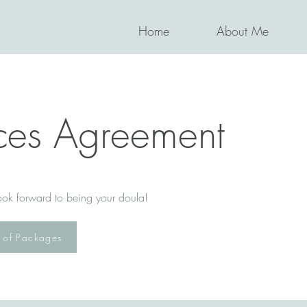
Home
About Me
ices Agreement
 look forward to being your doula!
 of Packages