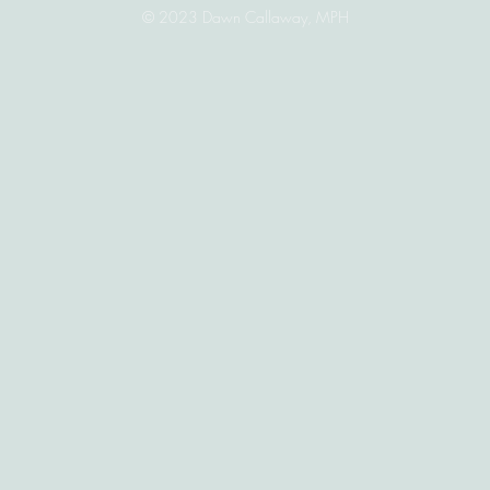
© 2023 Dawn Callaway, MPH